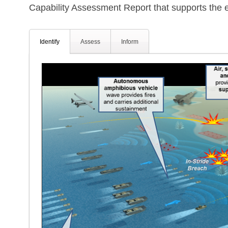
Capability Assessment Report that supports the e
Identify
Assess
Inform