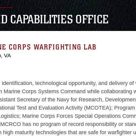
D CAPABILITIES OFFICE
NE CORPS WARFIGHTING LAB
o, VA
tification, technological opportunity, and delivery of w
rine Corps Systems Command while collaborating with 
sistant Secretary of the Navy for Research, Developmen
ional Test and Evaluation Activity (MCOTEA); Program 
Logistics; Marine Corps Forces Special Operations Com
RCO has no program of record responsibility or standar
h high maturity technologies that are safe for warfighte