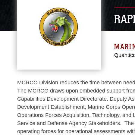
RAPI
MARI
Quantic
MCRCO Division reduces the time between need iden
The MCRCO draws upon embedded support from Ma
Capabilities Development Directorate, Deputy As
Development Establishment, Marine Corps Operat
Operations Forces Acquisition, Technology, and 
Service and Defense Agency Stakeholders. The MC
operating forces for operational assessments wit