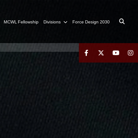
MCWL Fellowship
Divisions
Force Design 2030