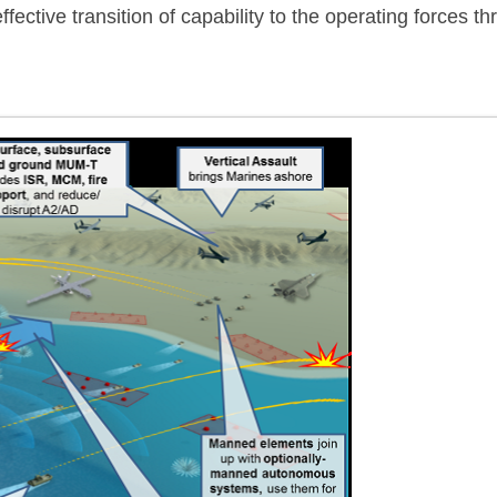
ffective transition of capability to the operating force