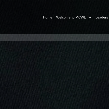
Home
Welcome to MCWL
Leaders