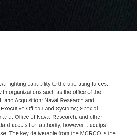
arfighting capability to the operating forces.
organizations such as the office of the
t, and Acquisition; Naval Research and
Executive Office Land Systems; Special
mand; Office of Naval Research, and other
d acquisition authority, however it equips
r use. The key deliverable from the MCRCO is the