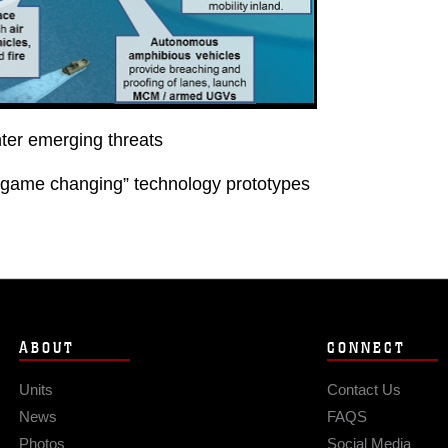
nter emerging threats
“game changing” technology prototypes
ABOUT
CONNECT
Units
Contact Us
News
FAQS
Photos
Social Media