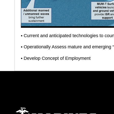
• Current and anticipated technologies to cou
• Operationally Assess mature and emerging 
• Develop Concept of Employment