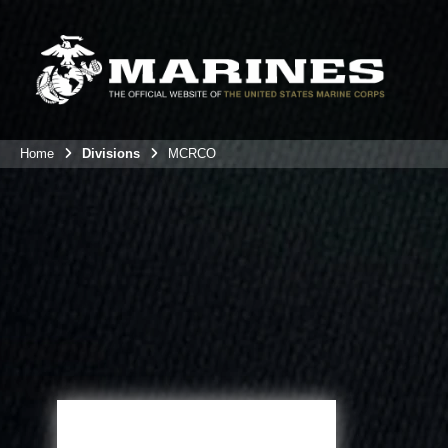
Home
Divisions
MCRCO