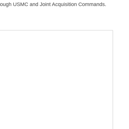
s through USMC and Joint Acquisition Commands.