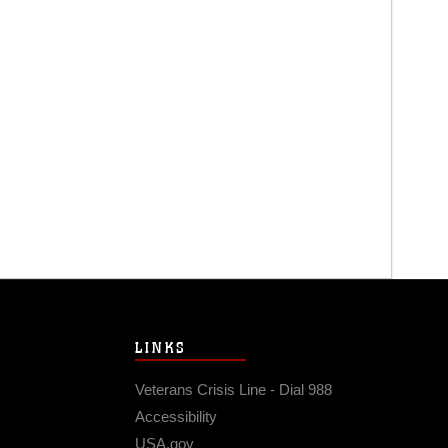
LINKS
Veterans Crisis Line - Dial 988
Accessibility
USA.gov