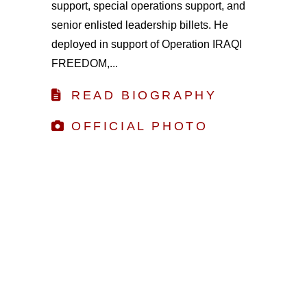
support, special operations support, and
senior enlisted leadership billets. He
deployed in support of Operation IRAQI
FREEDOM,...
READ BIOGRAPHY
OFFICIAL PHOTO