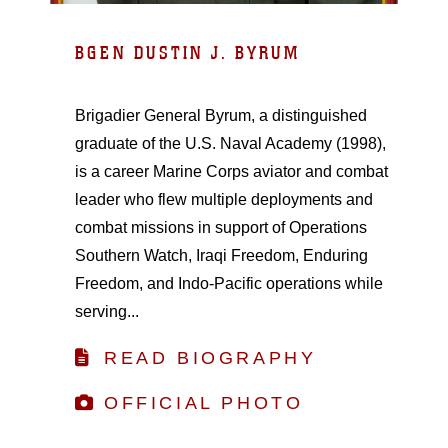
BGEN DUSTIN J. BYRUM
Brigadier General Byrum, a distinguished
graduate of the U.S. Naval Academy (1998),
is a career Marine Corps aviator and combat
leader who flew multiple deployments and
combat missions in support of Operations
Southern Watch, Iraqi Freedom, Enduring
Freedom, and Indo-Pacific operations while
serving...
READ BIOGRAPHY
OFFICIAL PHOTO