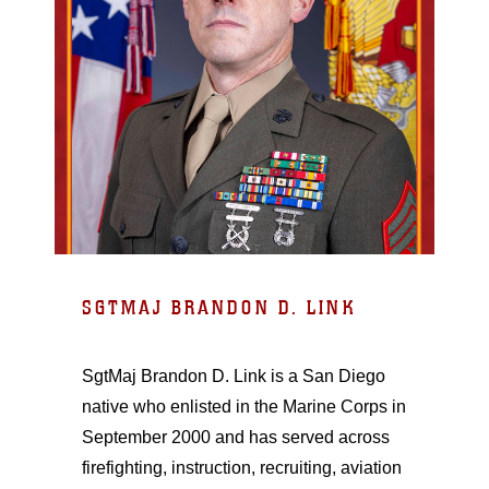
SGTMAJ BRANDON D. LINK
SgtMaj Brandon D. Link is a San Diego
native who enlisted in the Marine Corps in
September 2000 and has served across
firefighting, instruction, recruiting, aviation