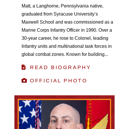
Matt, a Langhorne, Pennsylvania native,
graduated from Syracuse University’s
Maxwell School and was commissioned as a
Marine Corps Infantry Officer in 1990. Over a
30-year career, he rose to Colonel, leading
Infantry units and multinational task forces in
global combat zones. Known for building...
READ BIOGRAPHY
OFFICIAL PHOTO