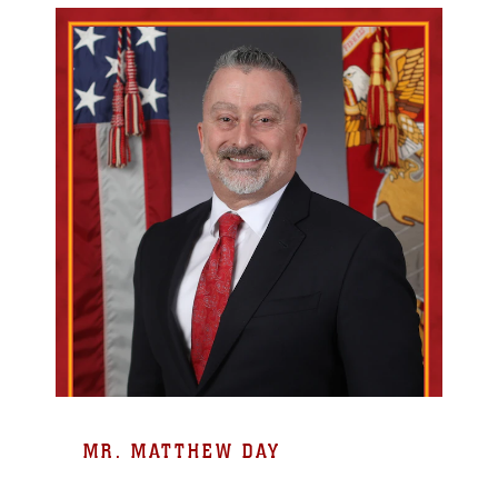
MR. MATTHEW DAY