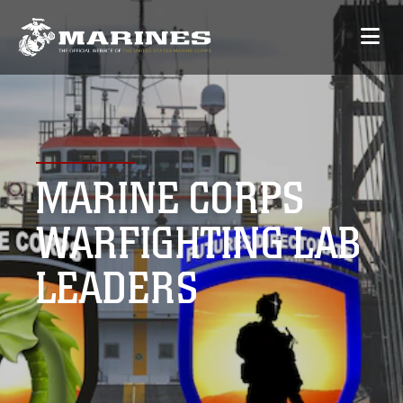
MARINE CORPS
WARFIGHTING LAB
LEADERS