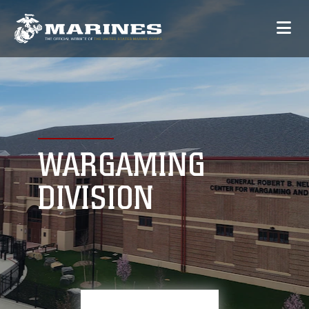
WARGAMING
DIVISION